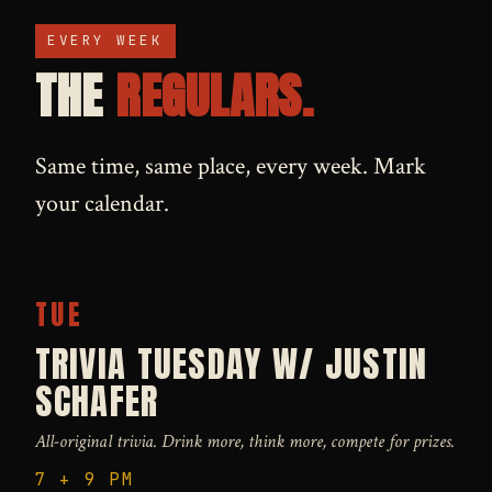
EVERY WEEK
THE
REGULARS.
Same time, same place, every week. Mark
your calendar.
TUE
TRIVIA TUESDAY W/ JUSTIN
SCHAFER
All-original trivia. Drink more, think more, compete for prizes.
7 + 9 PM