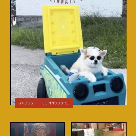
SNUGS · COMMODORE