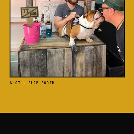
SHOT + SLAP BOOTH