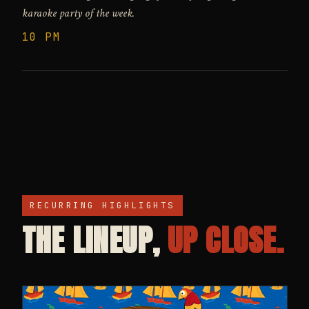
karaoke party of the week.
10 PM
RECURRING HIGHLIGHTS
THE LINEUP,
UP CLOSE.