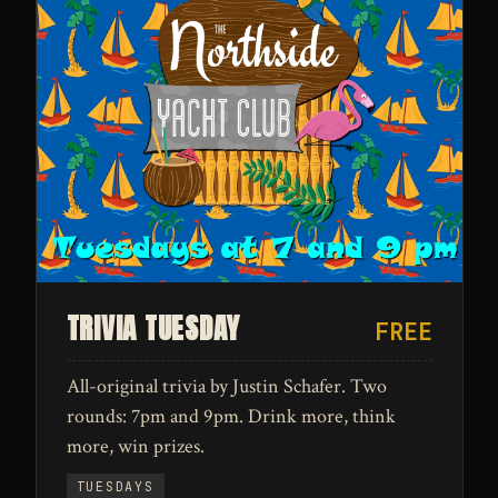
TRIVIA TUESDAY
FREE
All-original trivia by Justin Schafer. Two
rounds: 7pm and 9pm. Drink more, think
more, win prizes.
TUESDAYS