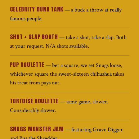
CELEBRITY DUNK TANK
— a buck a throw at really
famous people.
SHOT + SLAP BOOTH
— take a shot, take a slap. Both
at your request. N/A shots available.
PUP ROULETTE
— bet a square, we set Snugs loose,
whichever square the sweet-sixteen chihuahua takes
his treat from pays out.
TORTOISE ROULETTE
— same game, slower.
Considerably slower.
SNUGS MONSTER JAM
— featuring Grave Digger
and Pua the Shredder.