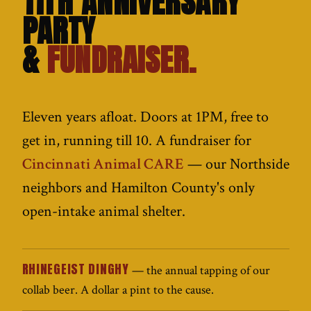
11TH ANNIVERSARY
PARTY
&
FUNDRAISER.
Eleven years afloat. Doors at 1PM, free to
get in, running till 10. A fundraiser for
Cincinnati Animal CARE
— our Northside
neighbors and Hamilton County's only
open-intake animal shelter.
RHINEGEIST DINGHY
— the annual tapping of our
collab beer. A dollar a pint to the cause.