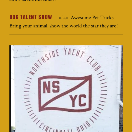
DOG TALENT SHOW
— a.k.a. Awesome Pet Tricks.
Bring your animal, show the world the star they are!