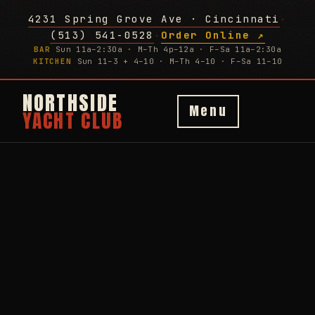
4231 Spring Grove Ave · Cincinnati
·
(513) 541-0528
Order Online ↗
·
BAR
Sun 11a–2:30a · M–Th 4p–12a · F–Sa 11a–2:30a
KITCHEN
Sun 11–3 + 4–10 · M–Th 4–10 · F–Sa 11–10
NORTHSIDE
Menu
YACHT CLUB