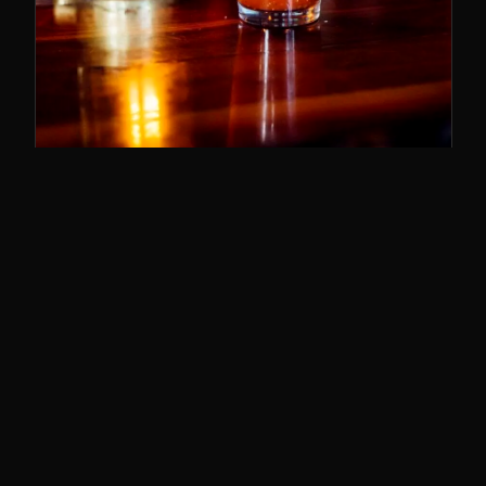
SUNDAY BRUNCH
11–3
The best brunch in Cincy. Bloody Marys,
breakfast poutine, and the whole deal.
SUNDAYS · 11AM