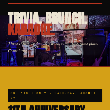
TRIVIA. BRUNCH.
KARAOKE.
Three things we do every week, same time, same place.
Come hang.
ONE NIGHT ONLY · SATURDAY, AUGUST
22