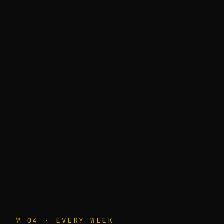
№ 04 · EVERY WEEK