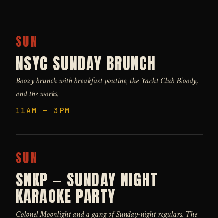
SUN
NSYC SUNDAY BRUNCH
Boozy brunch with breakfast poutine, the Yacht Club Bloody,
and the works.
11AM — 3PM
SUN
SNKP — SUNDAY NIGHT
KARAOKE PARTY
Colonel Moonlight and a gang of Sunday-night regulars. The