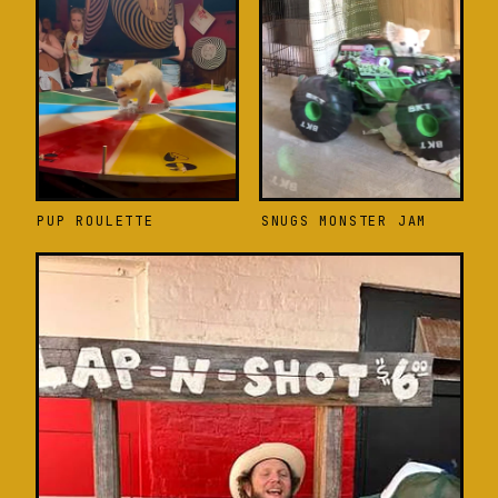
PUP ROULETTE
SNUGS MONSTER JAM