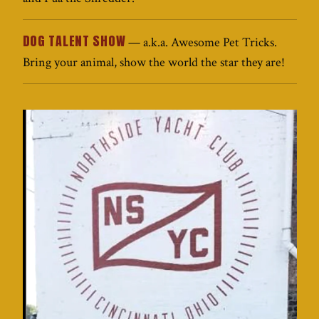
DOG TALENT SHOW
— a.k.a. Awesome Pet Tricks.
Bring your animal, show the world the star they are!