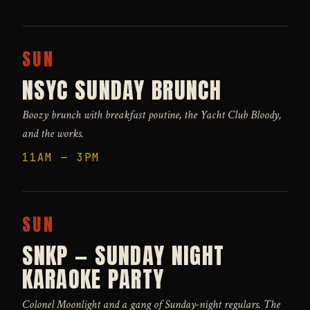
SUN
NSYC SUNDAY BRUNCH
Boozy brunch with breakfast poutine, the Yacht Club Bloody,
and the works.
11AM — 3PM
SUN
SNKP — SUNDAY NIGHT
KARAOKE PARTY
Colonel Moonlight and a gang of Sunday-night regulars. The