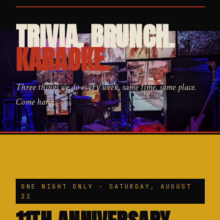
TRIVIA. BRUNCH.
KARAOKE.
Three things we do every week, same time, same place.
Come hang.
ONE NIGHT ONLY · SATURDAY, AUGUST
22