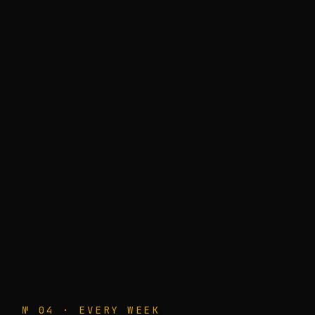
№ 04 · EVERY WEEK