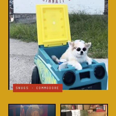
SNUGS · COMMODORE