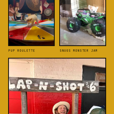
PUP ROULETTE
SNUGS MONSTER JAM