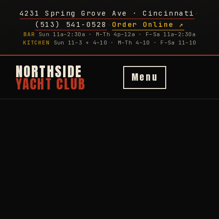
4231 Spring Grove Ave · Cincinnati
·
(513) 541-0528
Order Online ↗
·
BAR
Sun 11a–2:30a · M–Th 4p–12a · F–Sa 11a–2:30a
KITCHEN
Sun 11–3 + 4–10 · M–Th 4–10 · F–Sa 11–10
NORTHSIDE
Menu
YACHT CLUB