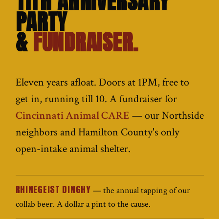
11TH ANNIVERSARY
PARTY
&
FUNDRAISER.
Eleven years afloat. Doors at 1PM, free to
get in, running till 10. A fundraiser for
Cincinnati Animal CARE
— our Northside
neighbors and Hamilton County's only
open-intake animal shelter.
RHINEGEIST DINGHY
— the annual tapping of our
collab beer. A dollar a pint to the cause.