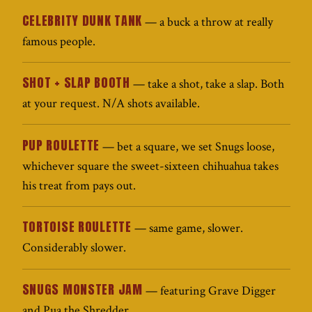
CELEBRITY DUNK TANK
— a buck a throw at really
famous people.
SHOT + SLAP BOOTH
— take a shot, take a slap. Both
at your request. N/A shots available.
PUP ROULETTE
— bet a square, we set Snugs loose,
whichever square the sweet-sixteen chihuahua takes
his treat from pays out.
TORTOISE ROULETTE
— same game, slower.
Considerably slower.
SNUGS MONSTER JAM
— featuring Grave Digger
and Pua the Shredder.