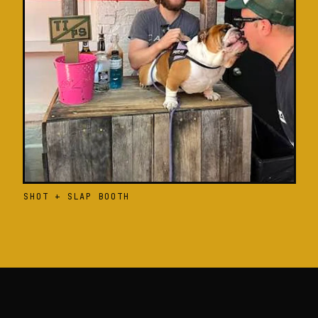
SHOT + SLAP BOOTH