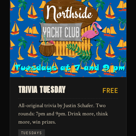
TRIVIA TUESDAY
FREE
All-original trivia by Justin Schafer. Two
rounds: 7pm and 9pm. Drink more, think
more, win prizes.
TUESDAYS