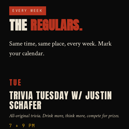
EVERY WEEK
THE
REGULARS.
Same time, same place, every week. Mark
your calendar.
TUE
TRIVIA TUESDAY W/ JUSTIN
SCHAFER
All-original trivia. Drink more, think more, compete for prizes.
7 + 9 PM