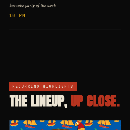
karaoke party of the week.
10 PM
RECURRING HIGHLIGHTS
THE LINEUP,
UP CLOSE.