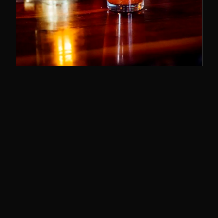
SUNDAY BRUNCH
11–3
The best brunch in Cincy. Bloody Marys,
breakfast poutine, and the whole deal.
SUNDAYS · 11AM