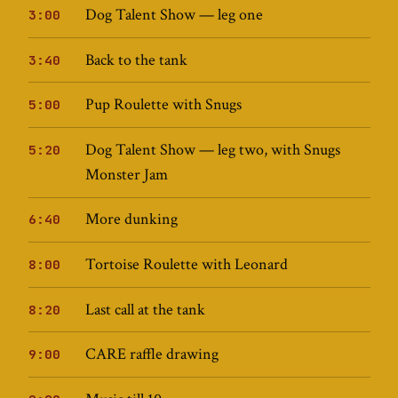
Dog Talent Show — leg one
3:00
Back to the tank
3:40
Pup Roulette with Snugs
5:00
Dog Talent Show — leg two, with Snugs
5:20
Monster Jam
More dunking
6:40
Tortoise Roulette with Leonard
8:00
Last call at the tank
8:20
CARE raffle drawing
9:00