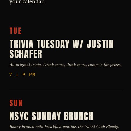
your calendar.
TUE
TRIVIA TUESDAY W/ JUSTIN
SCHAFER
All-original trivia. Drink more, think more, compete for prizes.
7 + 9 PM
SUN
NSYC SUNDAY BRUNCH
Boozy brunch with breakfast poutine, the Yacht Club Bloody,