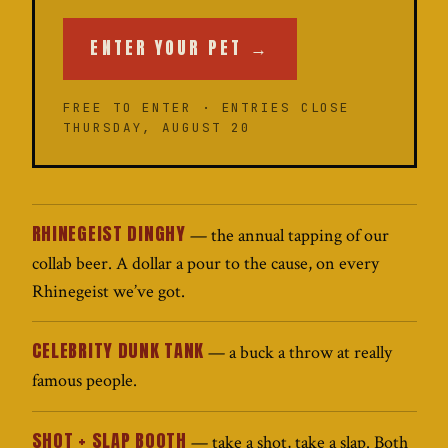
ENTER YOUR PET →
FREE TO ENTER · ENTRIES CLOSE
THURSDAY, AUGUST 20
RHINEGEIST DINGHY
— the annual tapping of our
collab beer. A dollar a pour to the cause, on every
Rhinegeist we’ve got.
CELEBRITY DUNK TANK
— a buck a throw at really
famous people.
SHOT + SLAP BOOTH
— take a shot, take a slap. Both