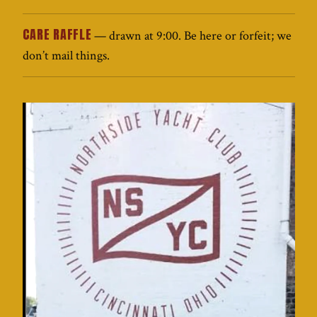
CARE RAFFLE
— drawn at 9:00. Be here or forfeit; we
don’t mail things.