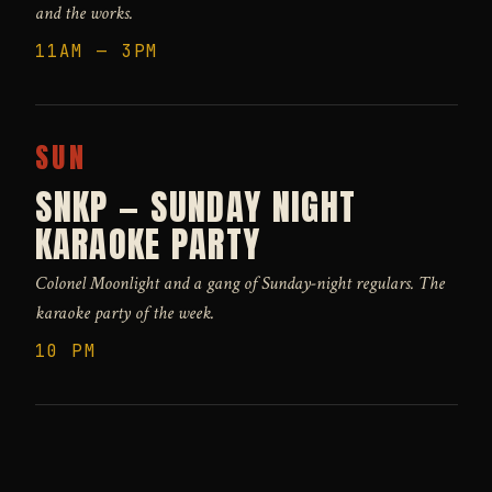
and the works.
11AM — 3PM
SUN
SNKP — SUNDAY NIGHT
KARAOKE PARTY
Colonel Moonlight and a gang of Sunday-night regulars. The
karaoke party of the week.
10 PM