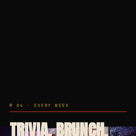
№ 04 · EVERY WEEK
TRIVIA. BRUNCH.