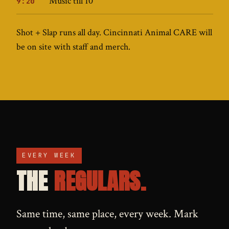
Music till 10
9:20
Shot + Slap runs all day. Cincinnati Animal CARE will
be on site with staff and merch.
EVERY WEEK
THE
REGULARS.
Same time, same place, every week. Mark