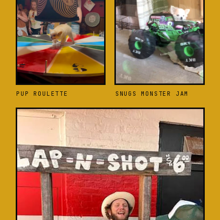
PUP ROULETTE
SNUGS MONSTER JAM