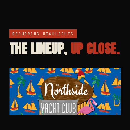
RECURRING HIGHLIGHTS
THE LINEUP,
UP CLOSE.