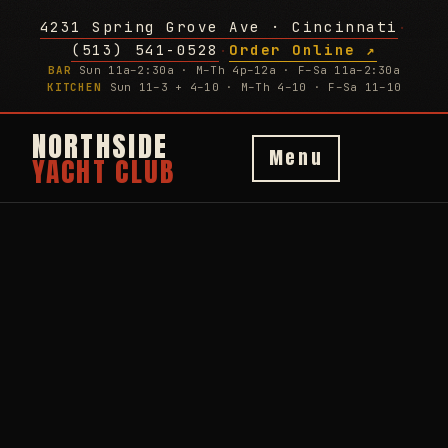
4231 Spring Grove Ave · Cincinnati
·
(513) 541-0528
Order Online ↗
·
BAR
Sun 11a–2:30a · M–Th 4p–12a · F–Sa 11a–2:30a
KITCHEN
Sun 11–3 + 4–10 · M–Th 4–10 · F–Sa 11–10
NORTHSIDE
Menu
YACHT CLUB