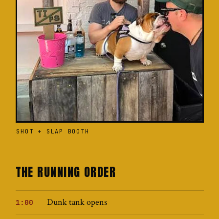
SHOT + SLAP BOOTH
THE RUNNING ORDER
Dunk tank opens
1:00