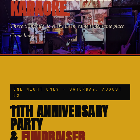
KARAOKE.
Three things we do every week, same time, same place.
Come hang.
ONE NIGHT ONLY · SATURDAY, AUGUST
22
11TH ANNIVERSARY
PARTY
&
FUNDRAISER.