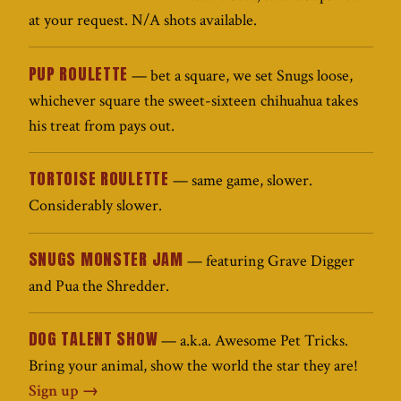
at your request. N/A shots available.
PUP ROULETTE
— bet a square, we set Snugs loose,
whichever square the sweet-sixteen chihuahua takes
his treat from pays out.
TORTOISE ROULETTE
— same game, slower.
Considerably slower.
SNUGS MONSTER JAM
— featuring Grave Digger
and Pua the Shredder.
DOG TALENT SHOW
— a.k.a. Awesome Pet Tricks.
Bring your animal, show the world the star they are!
Sign up →