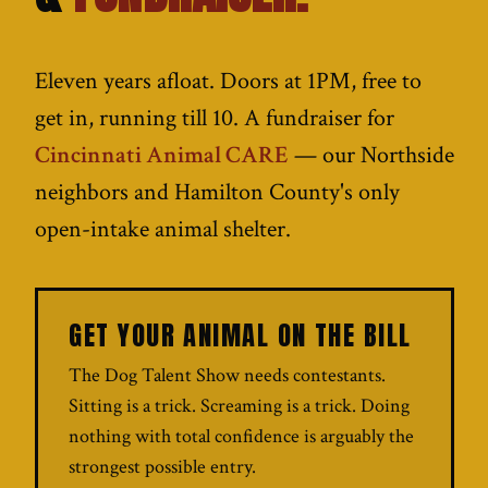
Eleven years afloat. Doors at 1PM, free to
get in, running till 10. A fundraiser for
Cincinnati Animal CARE
— our Northside
neighbors and Hamilton County's only
open-intake animal shelter.
GET YOUR ANIMAL ON THE BILL
The Dog Talent Show needs contestants.
Sitting is a trick. Screaming is a trick. Doing
nothing with total confidence is arguably the
strongest possible entry.