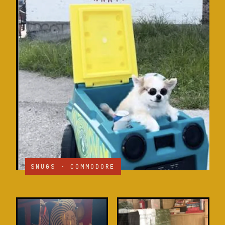
SNUGS · COMMODORE