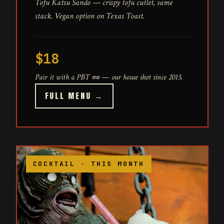
Tofu Katsu Sando — crispy tofu cutlet, same
stack. Vegan option on Texas Toast.
$18
Pair it with a PBT 🥜 — our house shot since 2015.
FULL MENU →
COCKTAIL · THIS MONTH