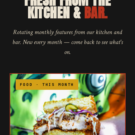
FRESH FROM THE
KITCHEN &
BAR.
Rotating monthly features from our kitchen and
bar. New every month — come back to see what's
on.
FOOD · THIS MONTH