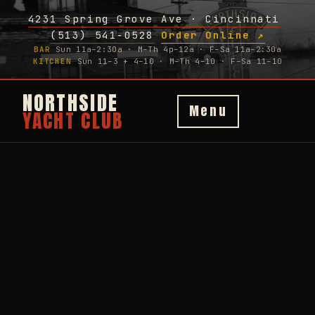
4231 Spring Grove Ave · Cincinnati
·
(513) 541-0528
Order Online ↗
·
BAR
Sun 11a–2:30a · M–Th 4p–12a · F–Sa 11a–2:30a
KITCHEN
Sun 11–3 + 4–10 · M–Th 4–10 · F–Sa 11–10
NORTHSIDE
Menu
YACHT CLUB