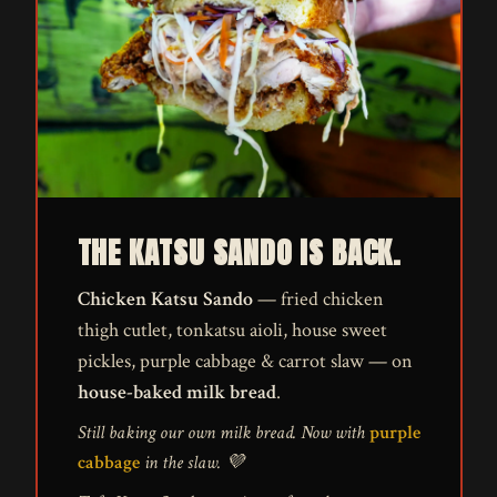
THE KATSU SANDO IS BACK.
Chicken Katsu Sando
— fried chicken
thigh cutlet, tonkatsu aioli, house sweet
pickles, purple cabbage & carrot slaw — on
house-baked milk bread
.
Still baking our own milk bread. Now with
purple
cabbage
in the slaw. 💜