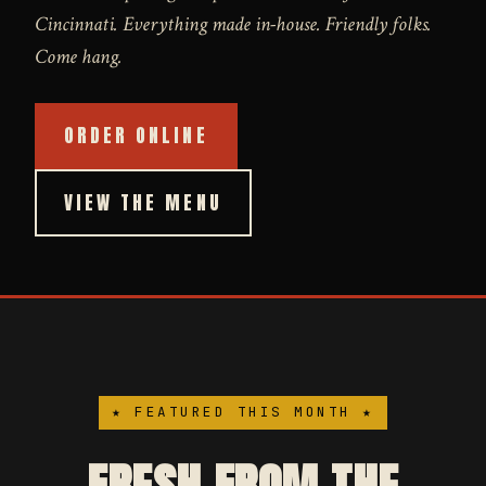
Cincinnati. Everything made in-house. Friendly folks.
Come hang.
ORDER ONLINE
VIEW THE MENU
★ FEATURED THIS MONTH ★