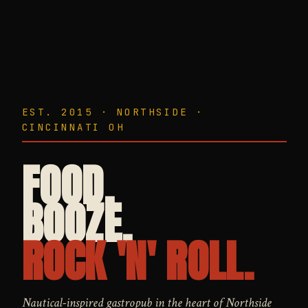
EST. 2015 · NORTHSIDE ·
CINCINNATI OH
FOOD.
BOOZE.
ROCK 'N' ROLL.
Nautical-inspired gastropub in the heart of Northside