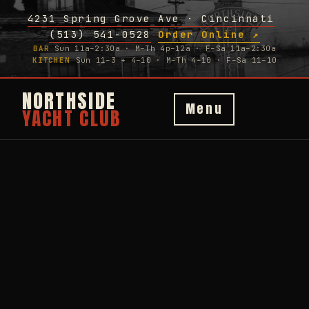
4231 Spring Grove Ave · Cincinnati
·
(513) 541-0528
Order Online ↗
·
BAR
Sun 11a–2:30a · M–Th 4p–12a · F–Sa 11a–2:30a
KITCHEN
Sun 11–3 + 4–10 · M–Th 4–10 · F–Sa 11–10
NORTHSIDE
Menu
YACHT CLUB