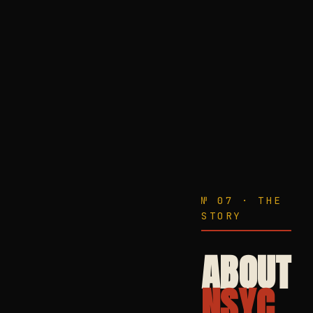
№ 07 · THE
STORY
ABOUT
NSYC.