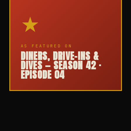
★
AS FEATURED ON
DINERS, DRIVE-INS &
DIVES — SEASON 42 ·
EPISODE 04