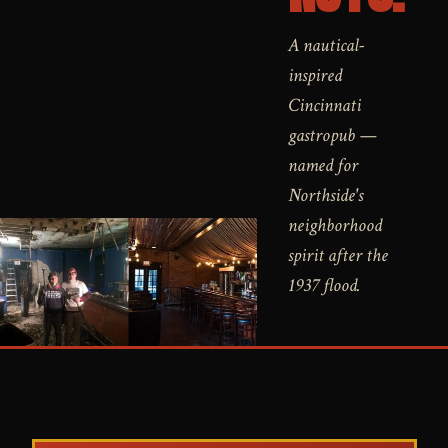
A nautical-
inspired
Cincinnati
gastropub —
named for
Northside's
neighborhood
spirit after the
1937 flood.