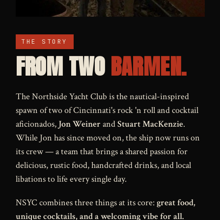
THE STORY
FROM TWO
BARMEN.
The Northside Yacht Club is the nautical-inspired
spawn of two of Cincinnati's rock 'n roll and cocktail
aficionados,
Jon Weiner
and
Stuart MacKenzie
.
While Jon has since moved on, the ship now runs on
its crew — a team that brings a shared passion for
delicious, rustic food, handcrafted drinks, and local
libations to life every single day.
NSYC combines three things at its core:
great food,
unique cocktails, and a welcoming vibe for all.