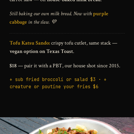
Still baking our own milk bread. Now with
purple
cabbage
in the slaw. 💜
Tofu Katsu Sando:
crispy tofu cutlet, same stack —
vegan option on Texas Toast
.
$18
— pair it with a PBT, our house shot since 2015.
+ sub fried broccoli or salad $3 · +
creature or poutine your fries $6