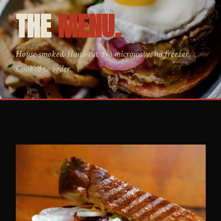
THE
MENU.
House-smoked. Hand-cut. No microwave, no freezer.
Cooked to order.