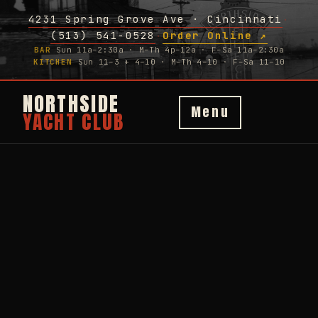
4231 Spring Grove Ave · Cincinnati
·
(513) 541-0528
Order Online ↗
·
BAR
Sun 11a–2:30a · M–Th 4p–12a · F–Sa 11a–2:30a
KITCHEN
Sun 11–3 + 4–10 · M–Th 4–10 · F–Sa 11–10
NORTHSIDE
Menu
YACHT CLUB