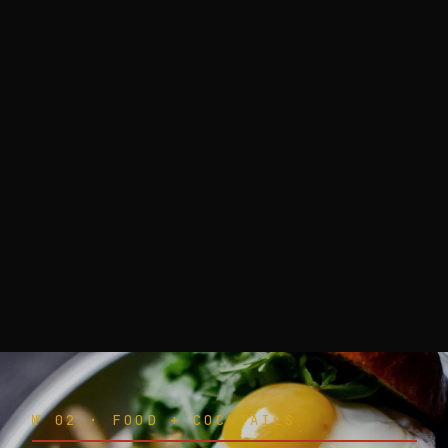
№ 02 · FOOD + COCKTAILS