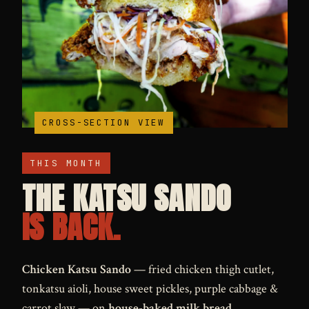
MONTHLY SPECIAL
CROSS-SECTION VIEW
THIS MONTH
THE KATSU SANDO
IS BACK.
Chicken Katsu Sando
— fried chicken thigh cutlet,
tonkatsu aioli, house sweet pickles, purple cabbage &
carrot slaw — on
house-baked milk bread
.