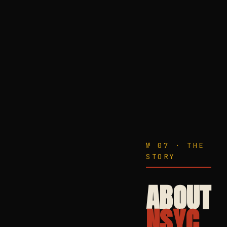
№ 07 · THE
STORY
ABOUT
NSYC.