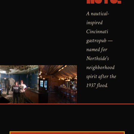
A nautical-
inspired
Cincinnati
gastropub —
named for
Northside's
neighborhood
spirit after the
1937 flood.