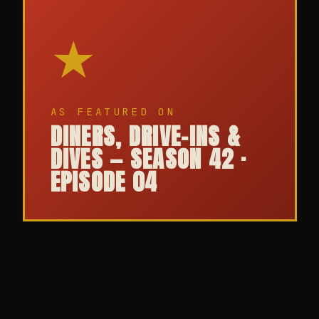
★
AS FEATURED ON
DINERS, DRIVE-INS &
DIVES — SEASON 42 ·
EPISODE 04