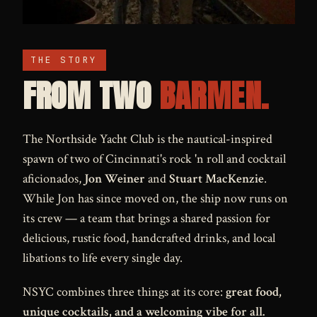
THE STORY
FROM TWO
BARMEN.
The Northside Yacht Club is the nautical-inspired
spawn of two of Cincinnati's rock 'n roll and cocktail
aficionados,
Jon Weiner
and
Stuart MacKenzie
.
While Jon has since moved on, the ship now runs on
its crew — a team that brings a shared passion for
delicious, rustic food, handcrafted drinks, and local
libations to life every single day.
NSYC combines three things at its core:
great food,
unique cocktails, and a welcoming vibe for all.