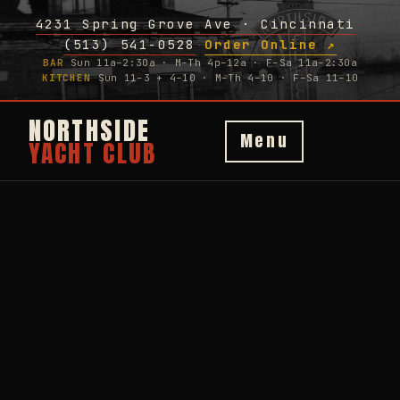
4231 Spring Grove Ave · Cincinnati
·
(513) 541-0528
Order Online ↗
·
BAR
Sun 11a–2:30a · M–Th 4p–12a · F–Sa 11a–2:30a
KITCHEN
Sun 11–3 + 4–10 · M–Th 4–10 · F–Sa 11–10
NORTHSIDE
Menu
YACHT CLUB