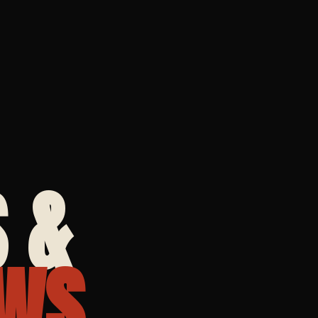
 &
WS.