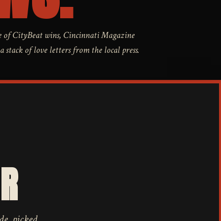
 of CityBeat wins, Cincinnati Magazine
stack of love letters from the local press.
AR
de, picked