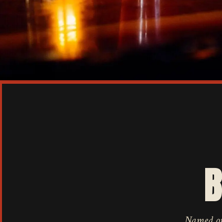
B
Named one