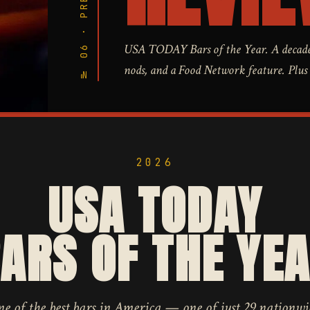
№ 06 · PRESS
USA TODAY Bars of the Year. A decade
nods, and a Food Network feature. Plus a 
2026
USA TODAY
ARS OF THE YE
 of the best bars in America — one of just 29 nationwi