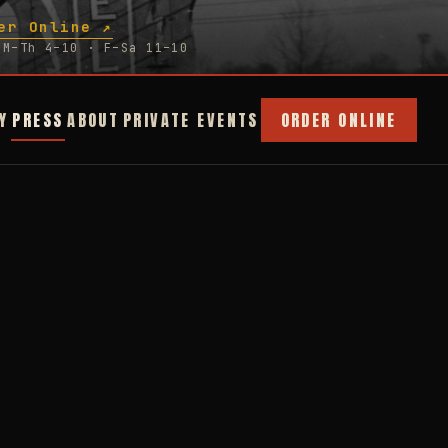
er Online ↗
M–Th 4–10 · F–Sa 11–10
Y
PRESS
ABOUT
PRIVATE EVENTS
ORDER ONLINE