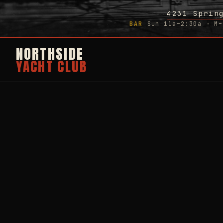
4231 Sprin
BAR
Sun 11a–2:30a · M–
NORTHSIDE
YACHT CLUB