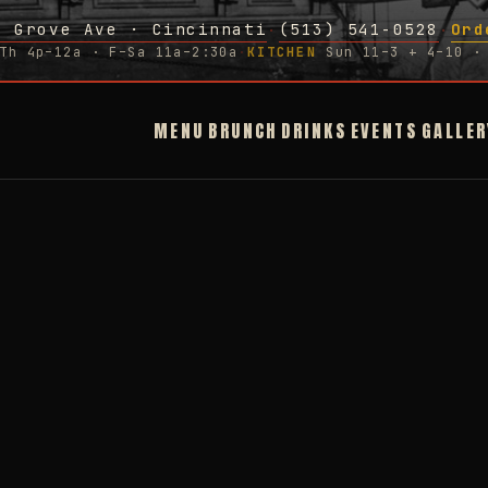
g Grove Ave · Cincinnati
(513) 541-0528
Ord
·
·
Th 4p–12a · F–Sa 11a–2:30a
·
KITCHEN
Sun 11–3 + 4–10 · 
MENU
BRUNCH
DRINKS
EVENTS
GALLER