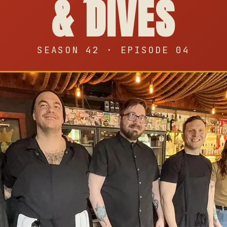
& DIVES
SEASON 42 · EPISODE 04