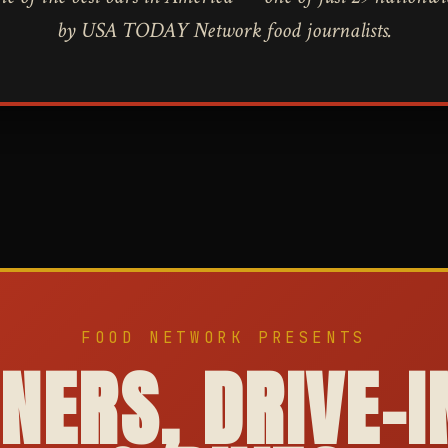
by USA TODAY Network food journalists.
FOOD NETWORK PRESENTS
INERS, DRIVE-I