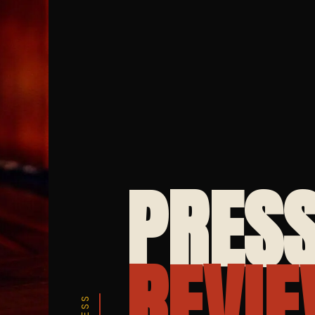
PRESS
REVIE