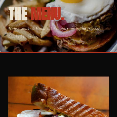
THE
MENU.
House-smoked. Hand-cut. No microwave, no freezer.
Cooked to order.