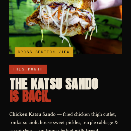
MONTHLY SPECIAL
CROSS-SECTION VIEW
THIS MONTH
THE KATSU SANDO
IS BACK.
Chicken Katsu Sando
— fried chicken thigh cutlet,
tonkatsu aioli, house sweet pickles, purple cabbage &
carrot slaw — on
house-baked milk bread
.