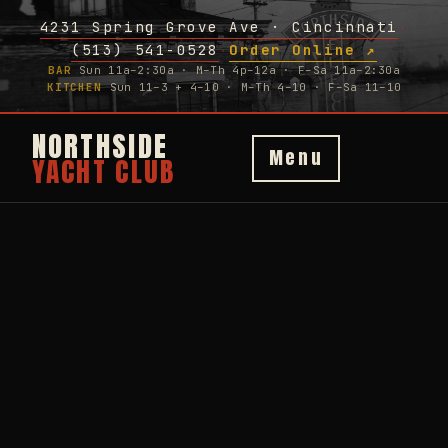
4231 Spring Grove Ave · Cincinnati
·
(513) 541-0528
Order Online ↗
·
BAR
Sun 11a–2:30a · M–Th 4p–12a · F–Sa 11a–2:30a
KITCHEN
Sun 11–3 + 4–10 · M–Th 4–10 · F–Sa 11–10
NORTHSIDE
Menu
YACHT CLUB