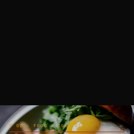
№ 02 · FOOD + COCKTAILS