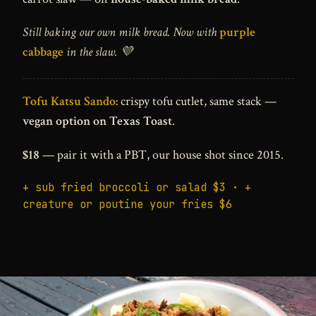
Still baking our own milk bread. Now with
purple
cabbage
in the slaw. 💜
Tofu Katsu Sando:
crispy tofu cutlet, same stack —
vegan option on Texas Toast
.
$18
— pair it with a PBT, our house shot since 2015.
+ sub fried broccoli or salad $3 · +
creature or poutine your fries $6