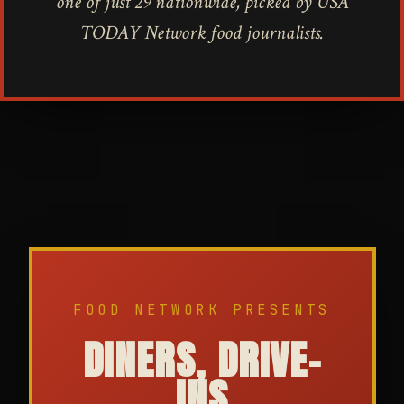
one of just 29 nationwide, picked by USA
TODAY Network food journalists.
FOOD NETWORK PRESENTS
DINERS, DRIVE-
INS