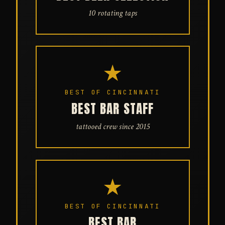
10 rotating taps
★
BEST OF CINCINNATI
BEST BAR STAFF
tattooed crew since 2015
★
BEST OF CINCINNATI
BEST BAR