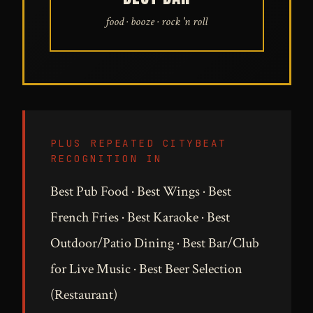
food · booze · rock 'n roll
PLUS REPEATED CITYBEAT
RECOGNITION IN
Best Pub Food · Best Wings · Best
French Fries · Best Karaoke · Best
Outdoor/Patio Dining · Best Bar/Club
for Live Music · Best Beer Selection
(Restaurant)