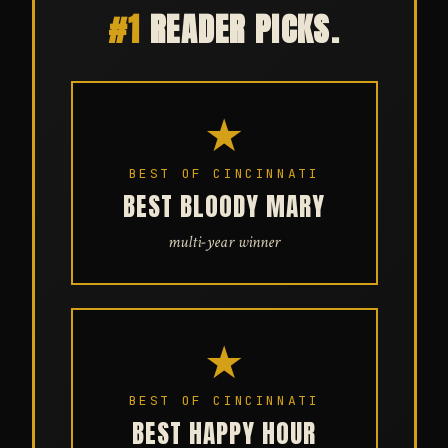
#1
READER PICKS.
★
BEST OF CINCINNATI
BEST BLOODY MARY
multi-year winner
★
BEST OF CINCINNATI
BEST HAPPY HOUR