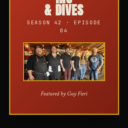
& DIVES
SEASON 42 · EPISODE
04
Featured by Guy Fieri