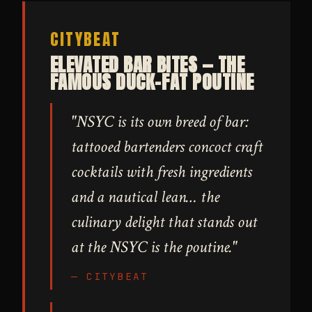
CITYBEAT
ELEVATED BAR BITES — THE
FAMOUS DUCK-FAT POUTINE
"NSYC is its own breed of bar:
tattooed bartenders concoct craft
cocktails with fresh ingredients
and a nautical lean… the
culinary delight that stands out
at the NSYC is the poutine."
— CITYBEAT