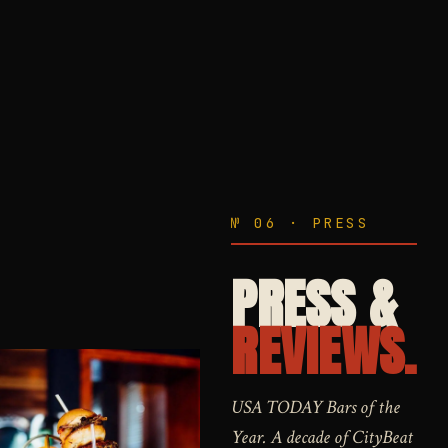
№ 06 · PRESS
PRESS &
REVIEWS.
USA TODAY Bars of the
Year. A decade of CityBeat