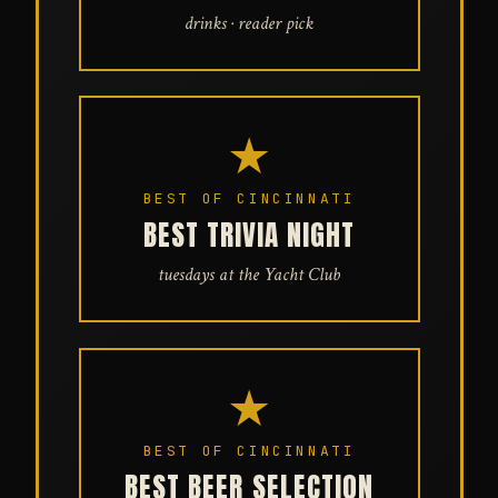
drinks · reader pick
★
BEST OF CINCINNATI
BEST TRIVIA NIGHT
tuesdays at the Yacht Club
★
BEST OF CINCINNATI
BEST BEER SELECTION