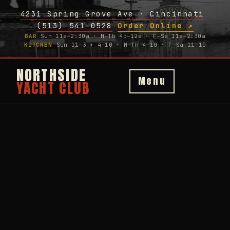
4231 Spring Grove Ave · Cincinnati
·
(513) 541-0528
Order Online ↗
·
BAR
Sun 11a–2:30a · M–Th 4p–12a · F–Sa 11a–2:30a
KITCHEN
Sun 11–3 + 4–10 · M–Th 4–10 · F–Sa 11–10
NORTHSIDE
Menu
YACHT CLUB