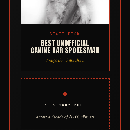
STAFF PICK
BEST UNOFFICIAL
CANINE BAR SPOKESMAN
Snugs the chihuahua
+
PLUS MANY MORE
across a decade of NSYC silliness