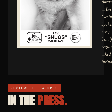
Award
as Bes
Canin
Spoke
accept
behalf
regula
asked 
includ
REVIEWS + FEATURES
IN THE
PRESS.