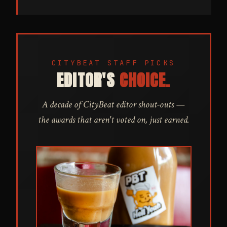
CITYBEAT STAFF PICKS
EDITOR'S
CHOICE.
A decade of CityBeat editor shout-outs —
the awards that aren't voted on, just earned.