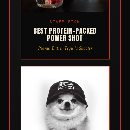
STAFF PICK
BEST PROTEIN-PACKED
POWER SHOT
Peanut Butter Tequila Shooter