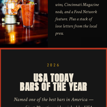
wins, Cincinnati Magazine
nods, and a Food Network
feature. Plus a stack of
love letters from the local
press.
2026
USA TODAY
BARS OF THE YEAR
Named one of the best bars in America —