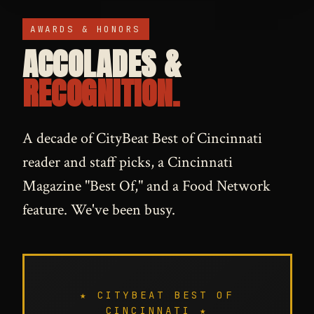
AWARDS & HONORS
ACCOLADES &
RECOGNITION.
A decade of CityBeat Best of Cincinnati
reader and staff picks, a Cincinnati
Magazine "Best Of," and a Food Network
feature. We've been busy.
★ CITYBEAT BEST OF
CINCINNATI ★