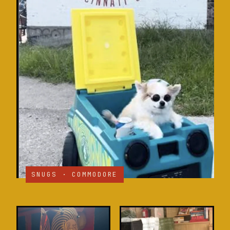
SNUGS · COMMODORE