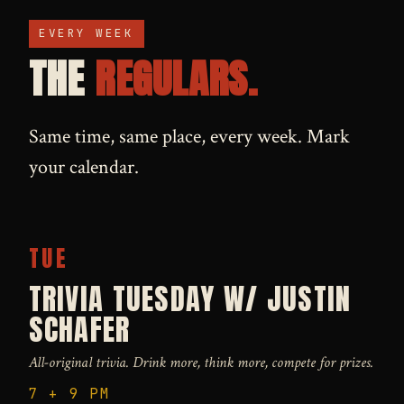
EVERY WEEK
THE
REGULARS.
Same time, same place, every week. Mark
your calendar.
TUE
TRIVIA TUESDAY W/ JUSTIN
SCHAFER
All-original trivia. Drink more, think more, compete for prizes.
7 + 9 PM