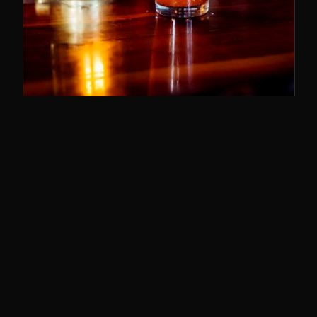
SUNDAY BRUNCH
11–3
The best brunch in Cincy. Bloody Marys,
breakfast poutine, and the whole deal.
SUNDAYS · 11AM