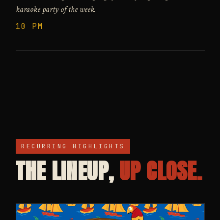
karaoke party of the week.
10 PM
RECURRING HIGHLIGHTS
THE LINEUP,
UP CLOSE.