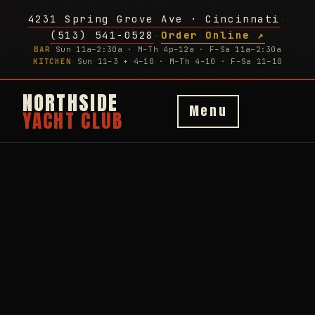
4231 Spring Grove Ave · Cincinnati
·
(513) 541-0528
Order Online ↗
·
BAR
Sun 11a–2:30a · M–Th 4p–12a · F–Sa 11a–2:30a
KITCHEN
Sun 11–3 + 4–10 · M–Th 4–10 · F–Sa 11–10
NORTHSIDE
Menu
YACHT CLUB