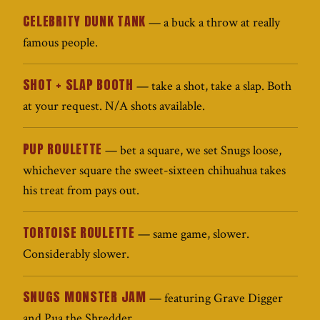
CELEBRITY DUNK TANK
— a buck a throw at really
famous people.
SHOT + SLAP BOOTH
— take a shot, take a slap. Both
at your request. N/A shots available.
PUP ROULETTE
— bet a square, we set Snugs loose,
whichever square the sweet-sixteen chihuahua takes
his treat from pays out.
TORTOISE ROULETTE
— same game, slower.
Considerably slower.
SNUGS MONSTER JAM
— featuring Grave Digger
and Pua the Shredder.