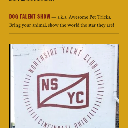
DOG TALENT SHOW
— a.k.a. Awesome Pet Tricks.
Bring your animal, show the world the star they are!