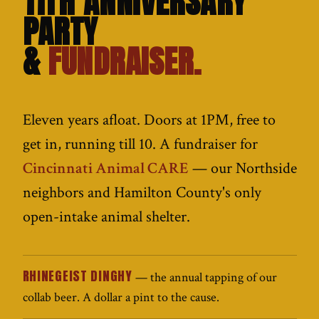
11TH ANNIVERSARY
PARTY
&
FUNDRAISER.
Eleven years afloat. Doors at 1PM, free to
get in, running till 10. A fundraiser for
Cincinnati Animal CARE
— our Northside
neighbors and Hamilton County's only
open-intake animal shelter.
RHINEGEIST DINGHY
— the annual tapping of our
collab beer. A dollar a pint to the cause.