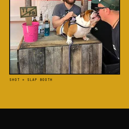
SHOT + SLAP BOOTH