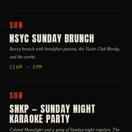
SUN
NSYC SUNDAY BRUNCH
Boozy brunch with breakfast poutine, the Yacht Club Bloody,
and the works.
11AM — 3PM
SUN
SNKP — SUNDAY NIGHT
KARAOKE PARTY
Colonel Moonlight and a gang of Sunday-night regulars. The