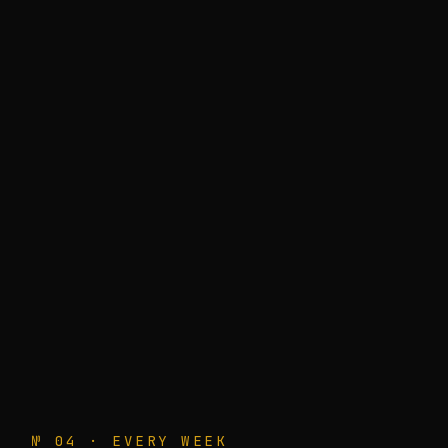
№ 04 · EVERY WEEK