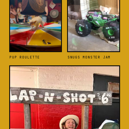
PUP ROULETTE
SNUGS MONSTER JAM