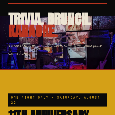
TRIVIA. BRUNCH.
KARAOKE.
Three things we do every week, same time, same place.
Come hang.
ONE NIGHT ONLY · SATURDAY, AUGUST
22