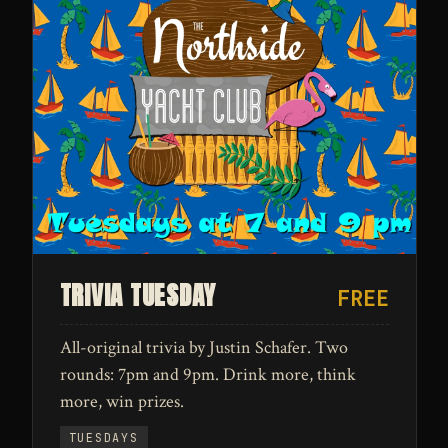
TRIVIA TUESDAY
FREE
All-original trivia by Justin Schafer. Two
rounds: 7pm and 9pm. Drink more, think
more, win prizes.
TUESDAYS