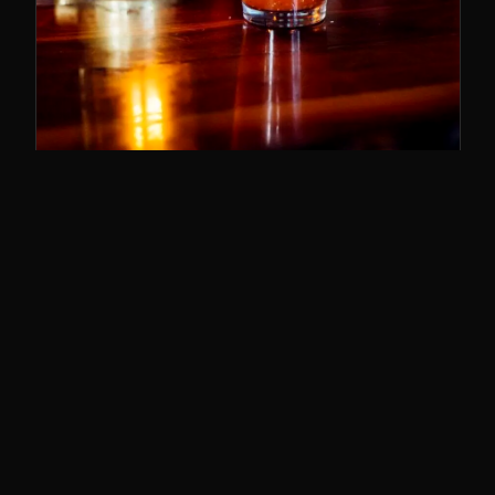
SUNDAY BRUNCH
11–3
The best brunch in Cincy. Bloody Marys,
breakfast poutine, and the whole deal.
SUNDAYS · 11AM