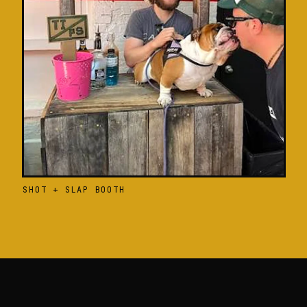
SHOT + SLAP BOOTH