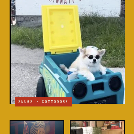
SNUGS · COMMODORE