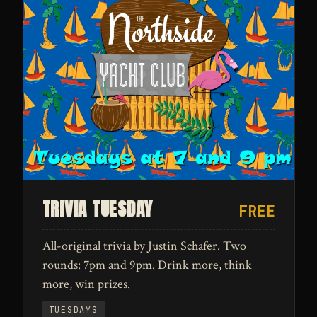
TRIVIA TUESDAY
FREE
All-original trivia by Justin Schafer. Two
rounds: 7pm and 9pm. Drink more, think
more, win prizes.
TUESDAYS