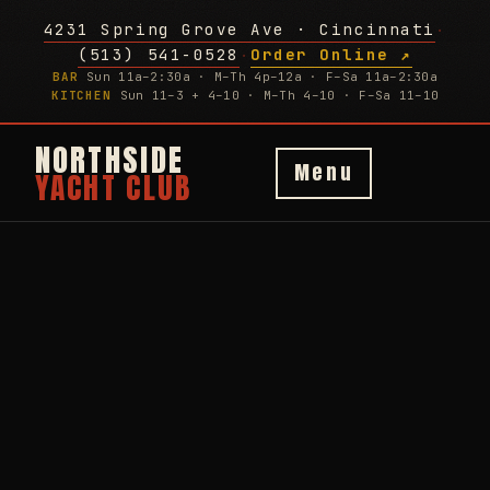
4231 Spring Grove Ave · Cincinnati
·
(513) 541-0528
Order Online ↗
·
BAR
Sun 11a–2:30a · M–Th 4p–12a · F–Sa 11a–2:30a
KITCHEN
Sun 11–3 + 4–10 · M–Th 4–10 · F–Sa 11–10
NORTHSIDE
Menu
YACHT CLUB