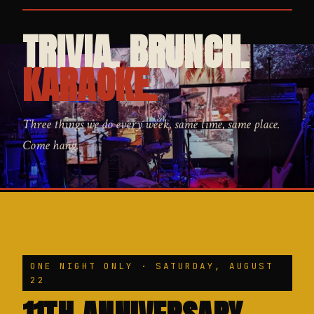
TRIVIA. BRUNCH.
KARAOKE.
Three things we do every week, same time, same place.
Come hang.
ONE NIGHT ONLY · SATURDAY, AUGUST
22