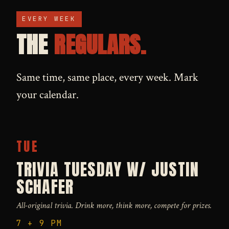
EVERY WEEK
THE
REGULARS.
Same time, same place, every week. Mark
your calendar.
TUE
TRIVIA TUESDAY W/ JUSTIN
SCHAFER
All-original trivia. Drink more, think more, compete for prizes.
7 + 9 PM