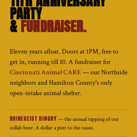
11TH ANNIVERSARY
PARTY
&
FUNDRAISER.
Eleven years afloat. Doors at 1PM, free to
get in, running till 10. A fundraiser for
Cincinnati Animal CARE
— our Northside
neighbors and Hamilton County's only
open-intake animal shelter.
RHINEGEIST DINGHY
— the annual tapping of our
collab beer. A dollar a pint to the cause.