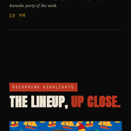
karaoke party of the week.
10 PM
RECURRING HIGHLIGHTS
THE LINEUP,
UP CLOSE.