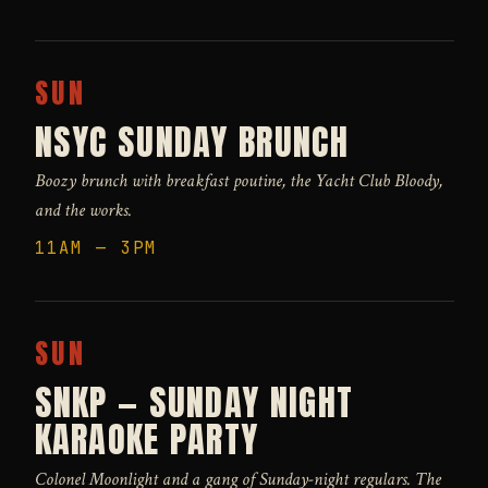
SUN
NSYC SUNDAY BRUNCH
Boozy brunch with breakfast poutine, the Yacht Club Bloody,
and the works.
11AM — 3PM
SUN
SNKP — SUNDAY NIGHT
KARAOKE PARTY
Colonel Moonlight and a gang of Sunday-night regulars. The