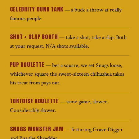
CELEBRITY DUNK TANK
— a buck a throw at really
famous people.
SHOT + SLAP BOOTH
— take a shot, take a slap. Both
at your request. N/A shots available.
PUP ROULETTE
— bet a square, we set Snugs loose,
whichever square the sweet-sixteen chihuahua takes
his treat from pays out.
TORTOISE ROULETTE
— same game, slower.
Considerably slower.
SNUGS MONSTER JAM
— featuring Grave Digger
and Pua the Shredder.