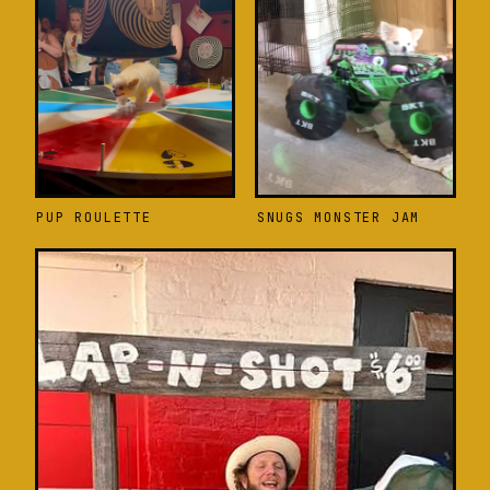
PUP ROULETTE
SNUGS MONSTER JAM