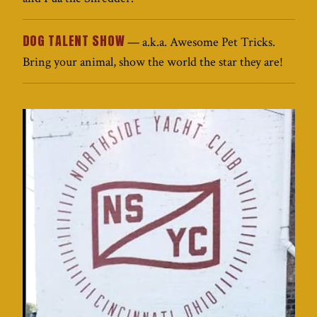
DOG TALENT SHOW
— a.k.a. Awesome Pet Tricks.
Bring your animal, show the world the star they are!