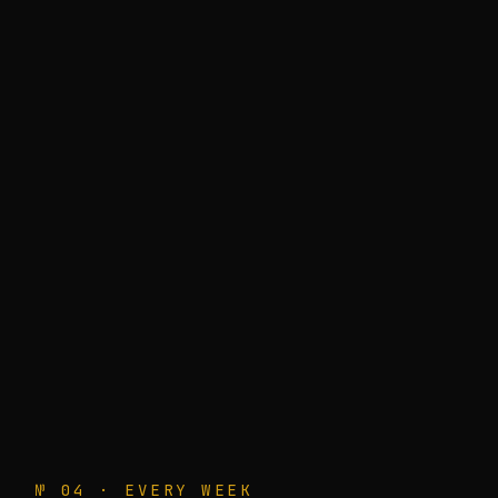
№ 04 · EVERY WEEK