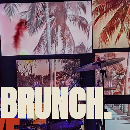
 BRUNCH.