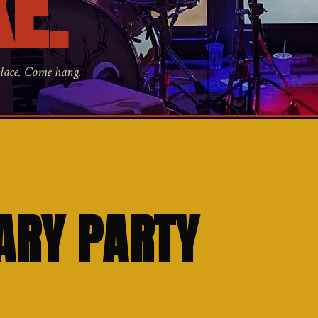
E.
place. Come hang.
ARY PARTY