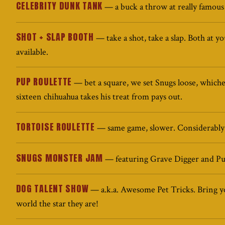
CELEBRITY DUNK TANK
— a buck a throw at really famous
SHOT + SLAP BOOTH
— take a shot, take a slap. Both at y
available.
PUP ROULETTE
— bet a square, we set Snugs loose, which
sixteen chihuahua takes his treat from pays out.
TORTOISE ROULETTE
— same game, slower. Considerably
SNUGS MONSTER JAM
— featuring Grave Digger and Pu
DOG TALENT SHOW
— a.k.a. Awesome Pet Tricks. Bring y
world the star they are!