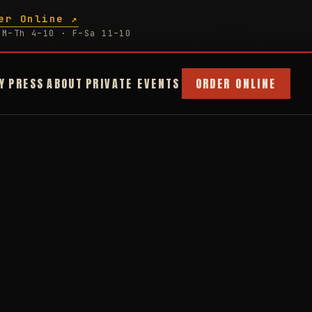
er Online ↗
M–Th 4–10 · F–Sa 11–10
Y
PRESS
ABOUT
PRIVATE EVENTS
ORDER ONLINE