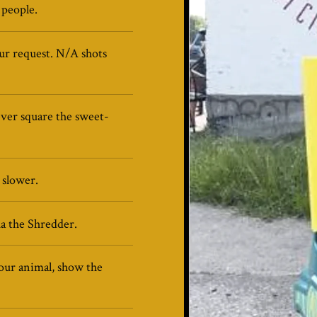
 people.
our request. N/A shots
ever square the sweet-
 slower.
a the Shredder.
our animal, show the