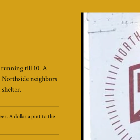
 running till 10. A
Northside neighbors
shelter.
er. A dollar a pint to the