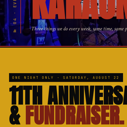
№ 04 · EVERY WEEK
KARAOK
Three things we do every week, same time, same 
ONE NIGHT ONLY · SATURDAY, AUGUST 22
11TH ANNIVERS
&
FUNDRAISER.