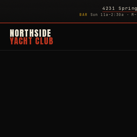
4231 Sprin
BAR
Sun 11a–2:30a · M–
NORTHSIDE
YACHT CLUB