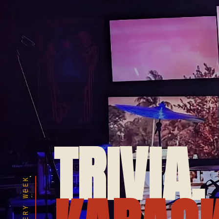
TRIVIA.