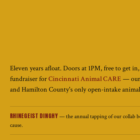
Eleven years afloat. Doors at 1PM, free to get in,
fundraiser for
Cincinnati Animal CARE
— our 
and Hamilton County's only open-intake animal 
RHINEGEIST DINGHY
— the annual tapping of our collab be
cause.