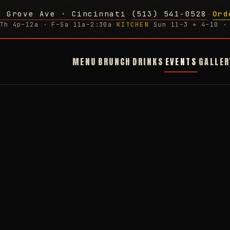
g Grove Ave · Cincinnati
(513) 541-0528
Ord
·
·
Th 4p–12a · F–Sa 11a–2:30a
·
KITCHEN
Sun 11–3 + 4–10 · 
MENU
BRUNCH
DRINKS
EVENTS
GALLER