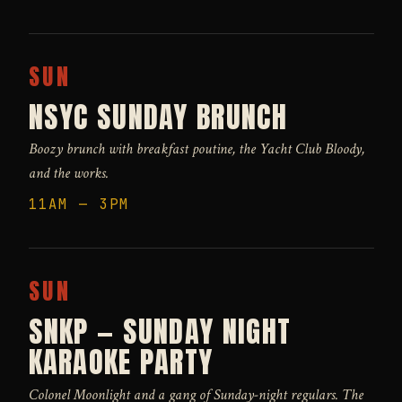
SUN
NSYC SUNDAY BRUNCH
Boozy brunch with breakfast poutine, the Yacht Club Bloody,
and the works.
11AM — 3PM
SUN
SNKP — SUNDAY NIGHT
KARAOKE PARTY
Colonel Moonlight and a gang of Sunday-night regulars. The