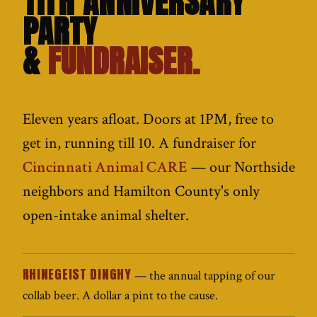
11TH ANNIVERSARY
PARTY
&
FUNDRAISER.
Eleven years afloat. Doors at 1PM, free to
get in, running till 10. A fundraiser for
Cincinnati Animal CARE
— our Northside
neighbors and Hamilton County's only
open-intake animal shelter.
RHINEGEIST DINGHY
— the annual tapping of our
collab beer. A dollar a pint to the cause.