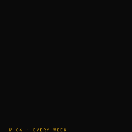
№ 04 · EVERY WEEK