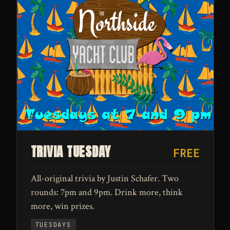
TRIVIA TUESDAY
FREE
All-original trivia by Justin Schafer. Two
rounds: 7pm and 9pm. Drink more, think
more, win prizes.
TUESDAYS