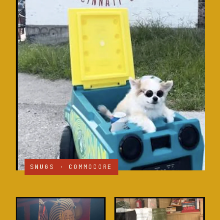
SNUGS · COMMODORE