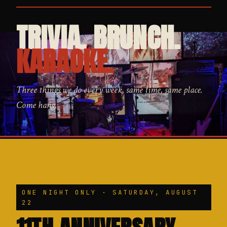
TRIVIA. BRUNCH.
KARAOKE.
Three things we do every week, same time, same place.
Come hang.
ONE NIGHT ONLY · SATURDAY, AUGUST
22