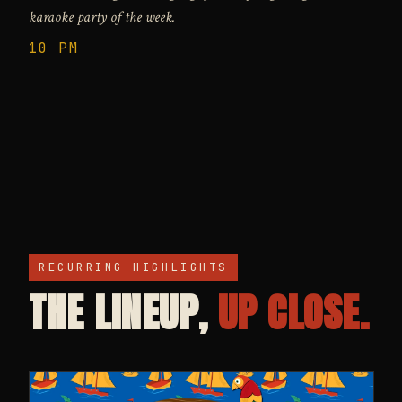
karaoke party of the week.
10 PM
RECURRING HIGHLIGHTS
THE LINEUP,
UP CLOSE.