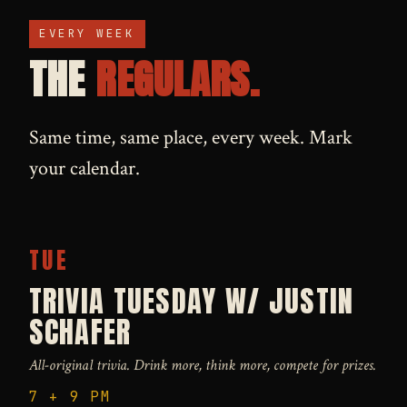
EVERY WEEK
THE
REGULARS.
Same time, same place, every week. Mark
your calendar.
TUE
TRIVIA TUESDAY W/ JUSTIN
SCHAFER
All-original trivia. Drink more, think more, compete for prizes.
7 + 9 PM