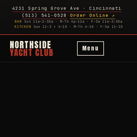
4231 Spring Grove Ave · Cincinnati
·
(513) 541-0528
Order Online ↗
·
BAR
Sun 11a–2:30a · M–Th 4p–12a · F–Sa 11a–2:30a
KITCHEN
Sun 11–3 + 4–10 · M–Th 4–10 · F–Sa 11–10
NORTHSIDE
Menu
YACHT CLUB