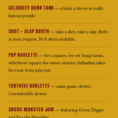
CELEBRITY DUNK TANK
— a buck a throw at really
famous people.
SHOT + SLAP BOOTH
— take a shot, take a slap. Both
at your request. N/A shots available.
PUP ROULETTE
— bet a square, we set Snugs loose,
whichever square the sweet-sixteen chihuahua takes
his treat from pays out.
TORTOISE ROULETTE
— same game, slower.
Considerably slower.
SNUGS MONSTER JAM
— featuring Grave Digger
and Pua the Shredder.