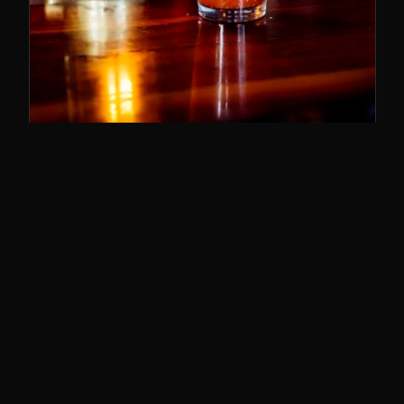
SUNDAY BRUNCH
11–3
The best brunch in Cincy. Bloody Marys,
breakfast poutine, and the whole deal.
SUNDAYS · 11AM