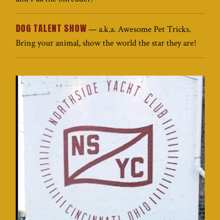
DOG TALENT SHOW
— a.k.a. Awesome Pet Tricks.
Bring your animal, show the world the star they are!