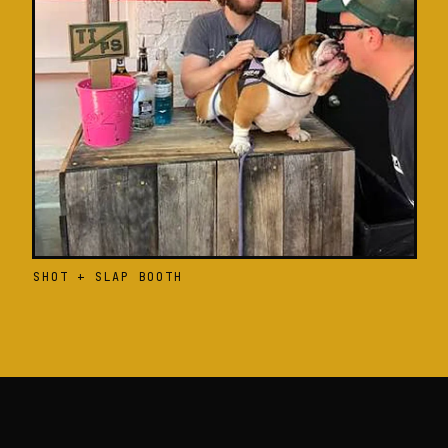
SHOT + SLAP BOOTH