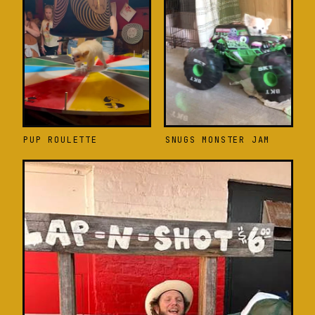
PUP ROULETTE
SNUGS MONSTER JAM