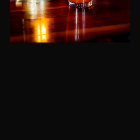
SUNDAY BRUNCH
11–3
The best brunch in Cincy. Bloody Marys,
breakfast poutine, and the whole deal.
SUNDAYS · 11AM