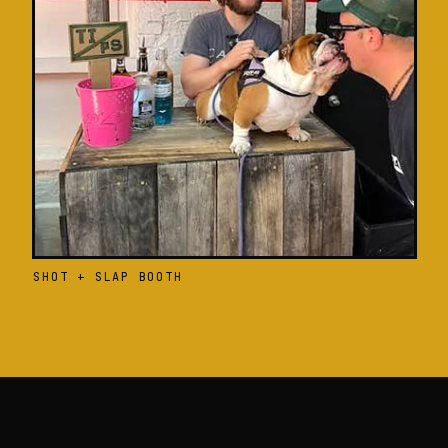
SHOT + SLAP BOOTH