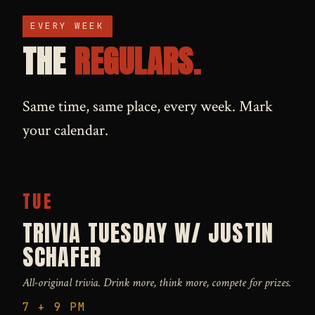
EVERY WEEK
THE
REGULARS.
Same time, same place, every week. Mark
your calendar.
TUE
TRIVIA TUESDAY W/ JUSTIN
SCHAFER
All-original trivia. Drink more, think more, compete for prizes.
7 + 9 PM