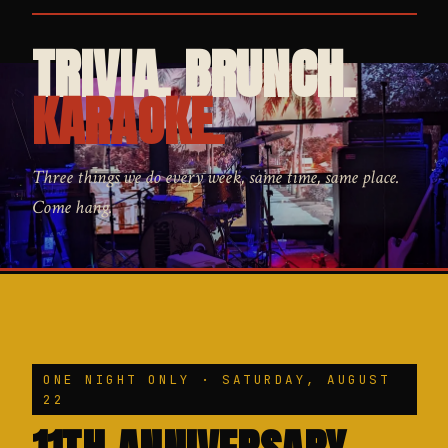
TRIVIA. BRUNCH.
KARAOKE.
Three things we do every week, same time, same place.
Come hang.
ONE NIGHT ONLY · SATURDAY, AUGUST
22