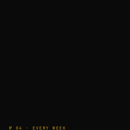
№ 04 · EVERY WEEK