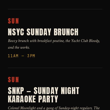
SUN
NSYC SUNDAY BRUNCH
Boozy brunch with breakfast poutine, the Yacht Club Bloody,
and the works.
11AM — 3PM
SUN
SNKP — SUNDAY NIGHT
KARAOKE PARTY
Colonel Moonlight and a gang of Sunday-night regulars. The