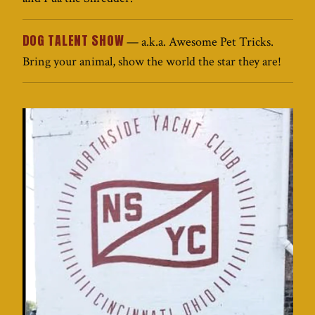
DOG TALENT SHOW
— a.k.a. Awesome Pet Tricks.
Bring your animal, show the world the star they are!