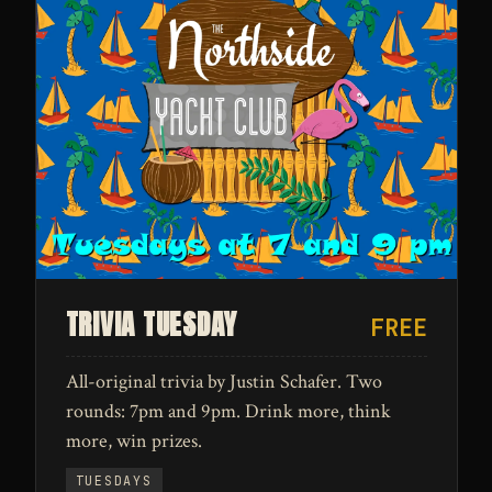
TRIVIA TUESDAY
FREE
All-original trivia by Justin Schafer. Two
rounds: 7pm and 9pm. Drink more, think
more, win prizes.
TUESDAYS