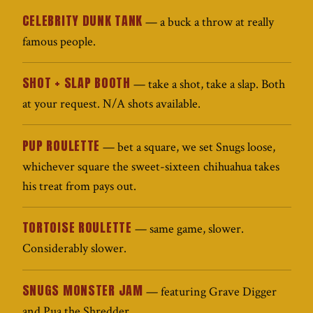
CELEBRITY DUNK TANK
— a buck a throw at really
famous people.
SHOT + SLAP BOOTH
— take a shot, take a slap. Both
at your request. N/A shots available.
PUP ROULETTE
— bet a square, we set Snugs loose,
whichever square the sweet-sixteen chihuahua takes
his treat from pays out.
TORTOISE ROULETTE
— same game, slower.
Considerably slower.
SNUGS MONSTER JAM
— featuring Grave Digger
and Pua the Shredder.