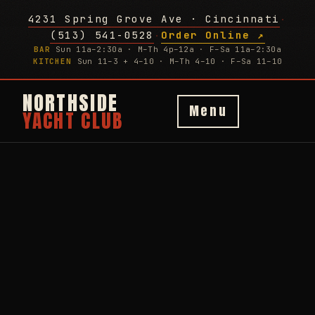
4231 Spring Grove Ave · Cincinnati
·
(513) 541-0528
Order Online ↗
·
BAR
Sun 11a–2:30a · M–Th 4p–12a · F–Sa 11a–2:30a
KITCHEN
Sun 11–3 + 4–10 · M–Th 4–10 · F–Sa 11–10
NORTHSIDE
Menu
YACHT CLUB