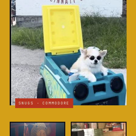
SNUGS · COMMODORE