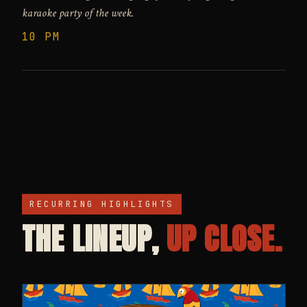
karaoke party of the week.
10 PM
RECURRING HIGHLIGHTS
THE LINEUP,
UP CLOSE.