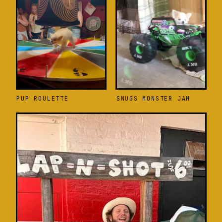
PUP ROULETTE
SNUGS MONSTER JAM