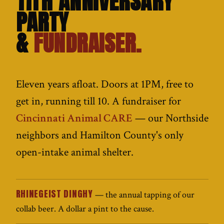
11TH ANNIVERSARY
PARTY
&
FUNDRAISER.
Eleven years afloat. Doors at 1PM, free to
get in, running till 10. A fundraiser for
Cincinnati Animal CARE
— our Northside
neighbors and Hamilton County's only
open-intake animal shelter.
RHINEGEIST DINGHY
— the annual tapping of our
collab beer. A dollar a pint to the cause.