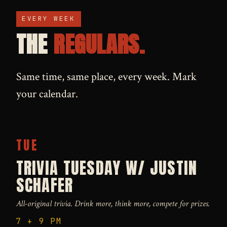
EVERY WEEK
THE
REGULARS.
Same time, same place, every week. Mark
your calendar.
TUE
TRIVIA TUESDAY W/ JUSTIN
SCHAFER
All-original trivia. Drink more, think more, compete for prizes.
7 + 9 PM