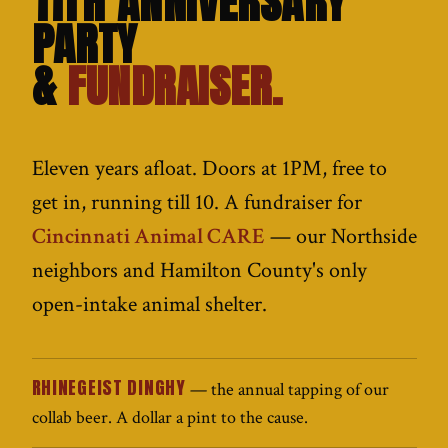
11TH ANNIVERSARY
PARTY
&
FUNDRAISER.
Eleven years afloat. Doors at 1PM, free to
get in, running till 10. A fundraiser for
Cincinnati Animal CARE
— our Northside
neighbors and Hamilton County's only
open-intake animal shelter.
RHINEGEIST DINGHY
— the annual tapping of our
collab beer. A dollar a pint to the cause.