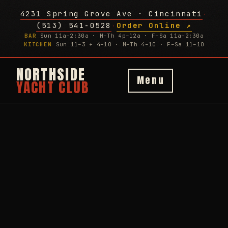
4231 Spring Grove Ave · Cincinnati
·
(513) 541-0528
Order Online ↗
·
BAR
Sun 11a–2:30a · M–Th 4p–12a · F–Sa 11a–2:30a
KITCHEN
Sun 11–3 + 4–10 · M–Th 4–10 · F–Sa 11–10
NORTHSIDE
Menu
YACHT CLUB