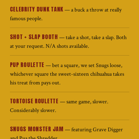
CELEBRITY DUNK TANK
— a buck a throw at really
famous people.
SHOT + SLAP BOOTH
— take a shot, take a slap. Both
at your request. N/A shots available.
PUP ROULETTE
— bet a square, we set Snugs loose,
whichever square the sweet-sixteen chihuahua takes
his treat from pays out.
TORTOISE ROULETTE
— same game, slower.
Considerably slower.
SNUGS MONSTER JAM
— featuring Grave Digger
and Pua the Shredder.