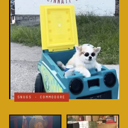
SNUGS · COMMODORE