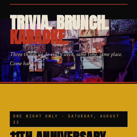
TRIVIA. BRUNCH.
KARAOKE.
Three things we do every week, same time, same place.
Come hang.
ONE NIGHT ONLY · SATURDAY, AUGUST
22