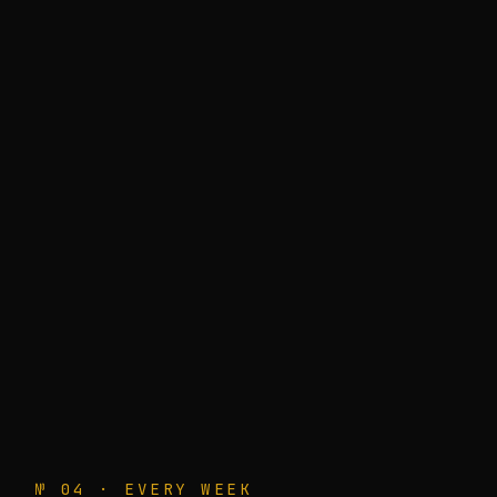
№ 04 · EVERY WEEK