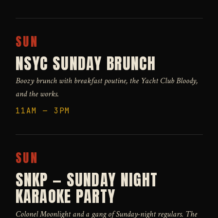
SUN
NSYC SUNDAY BRUNCH
Boozy brunch with breakfast poutine, the Yacht Club Bloody,
and the works.
11AM — 3PM
SUN
SNKP — SUNDAY NIGHT
KARAOKE PARTY
Colonel Moonlight and a gang of Sunday-night regulars. The