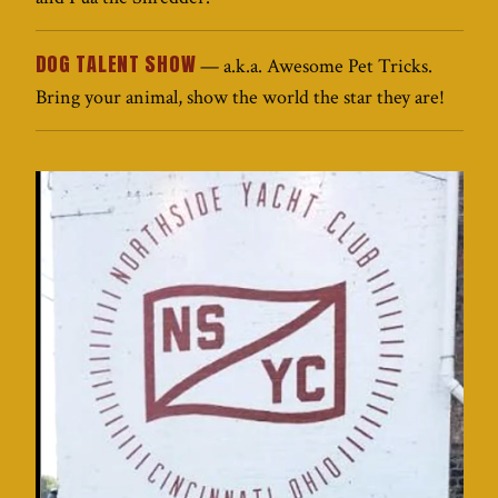
DOG TALENT SHOW
— a.k.a. Awesome Pet Tricks.
Bring your animal, show the world the star they are!