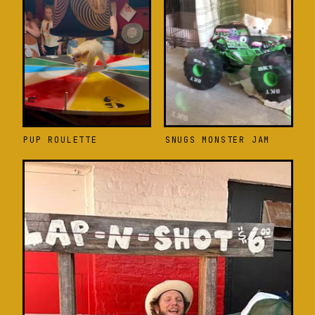
PUP ROULETTE
SNUGS MONSTER JAM