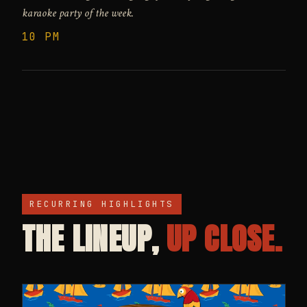
karaoke party of the week.
10 PM
RECURRING HIGHLIGHTS
THE LINEUP,
UP CLOSE.