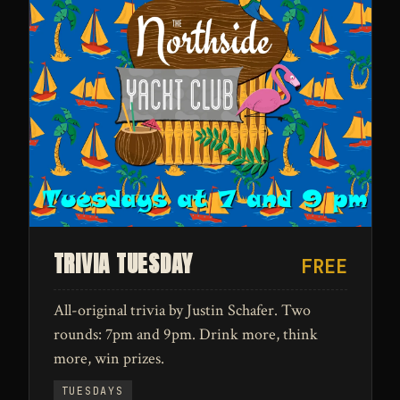
TRIVIA TUESDAY
FREE
All-original trivia by Justin Schafer. Two
rounds: 7pm and 9pm. Drink more, think
more, win prizes.
TUESDAYS