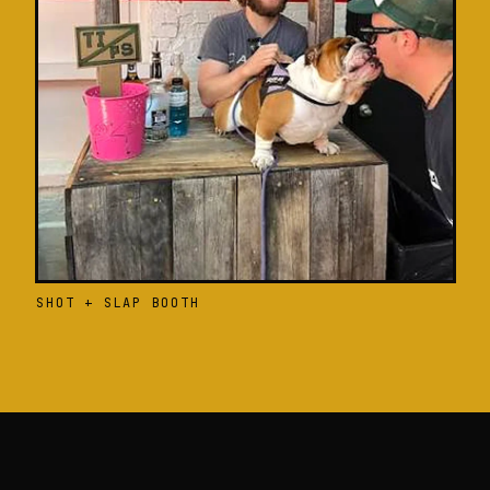
SHOT + SLAP BOOTH