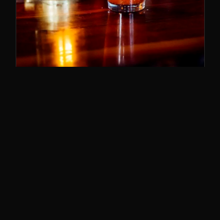
SUNDAY BRUNCH
11–3
The best brunch in Cincy. Bloody Marys,
breakfast poutine, and the whole deal.
SUNDAYS · 11AM