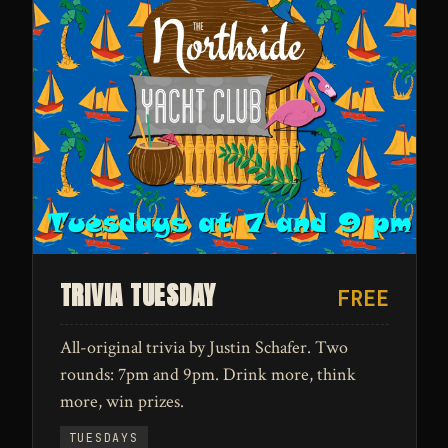
TRIVIA TUESDAY
FREE
All-original trivia by Justin Schafer. Two
rounds: 7pm and 9pm. Drink more, think
more, win prizes.
TUESDAYS