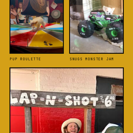
PUP ROULETTE
SNUGS MONSTER JAM