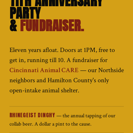
11TH ANNIVERSARY
PARTY
&
FUNDRAISER.
Eleven years afloat. Doors at 1PM, free to
get in, running till 10. A fundraiser for
Cincinnati Animal CARE
— our Northside
neighbors and Hamilton County's only
open-intake animal shelter.
RHINEGEIST DINGHY
— the annual tapping of our
collab beer. A dollar a pint to the cause.