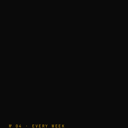
№ 04 · EVERY WEEK