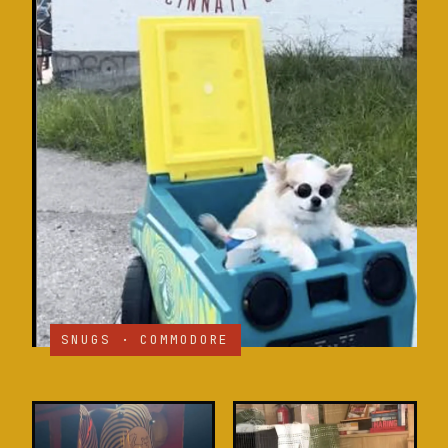
SNUGS · COMMODORE