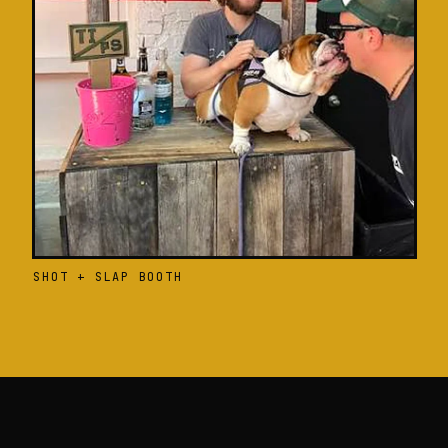
SHOT + SLAP BOOTH