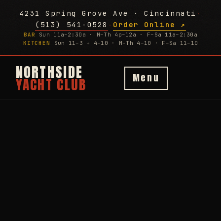
4231 Spring Grove Ave · Cincinnati
·
(513) 541-0528
Order Online ↗
·
BAR
Sun 11a–2:30a · M–Th 4p–12a · F–Sa 11a–2:30a
KITCHEN
Sun 11–3 + 4–10 · M–Th 4–10 · F–Sa 11–10
NORTHSIDE
Menu
YACHT CLUB