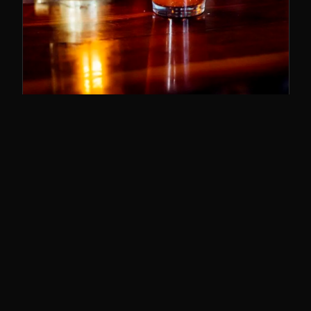
SUNDAY BRUNCH
11–3
The best brunch in Cincy. Bloody Marys,
breakfast poutine, and the whole deal.
SUNDAYS · 11AM