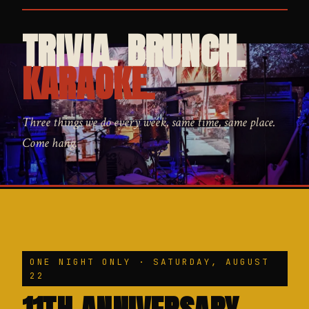
TRIVIA. BRUNCH.
KARAOKE.
Three things we do every week, same time, same place.
Come hang.
ONE NIGHT ONLY · SATURDAY, AUGUST
22