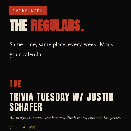
EVERY WEEK
THE
REGULARS.
Same time, same place, every week. Mark
your calendar.
TUE
TRIVIA TUESDAY W/ JUSTIN
SCHAFER
All-original trivia. Drink more, think more, compete for prizes.
7 + 9 PM