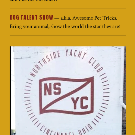
DOG TALENT SHOW
— a.k.a. Awesome Pet Tricks.
Bring your animal, show the world the star they are!