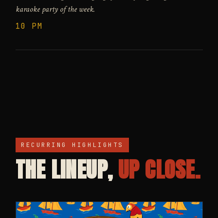
karaoke party of the week.
10 PM
RECURRING HIGHLIGHTS
THE LINEUP,
UP CLOSE.