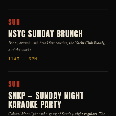
SUN
NSYC SUNDAY BRUNCH
Boozy brunch with breakfast poutine, the Yacht Club Bloody,
and the works.
11AM — 3PM
SUN
SNKP — SUNDAY NIGHT
KARAOKE PARTY
Colonel Moonlight and a gang of Sunday-night regulars. The