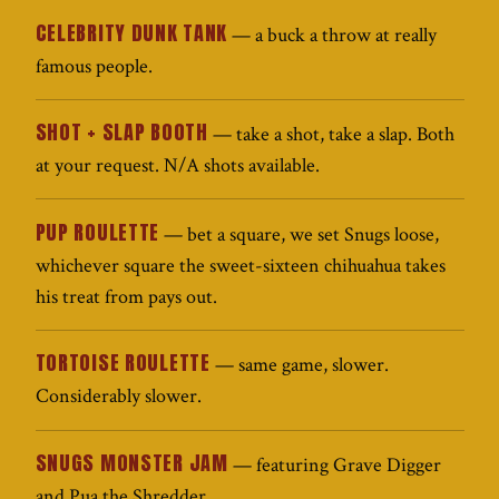
CELEBRITY DUNK TANK
— a buck a throw at really
famous people.
SHOT + SLAP BOOTH
— take a shot, take a slap. Both
at your request. N/A shots available.
PUP ROULETTE
— bet a square, we set Snugs loose,
whichever square the sweet-sixteen chihuahua takes
his treat from pays out.
TORTOISE ROULETTE
— same game, slower.
Considerably slower.
SNUGS MONSTER JAM
— featuring Grave Digger
and Pua the Shredder.