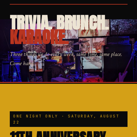
TRIVIA. BRUNCH.
KARAOKE.
Three things we do every week, same time, same place.
Come hang.
ONE NIGHT ONLY · SATURDAY, AUGUST
22