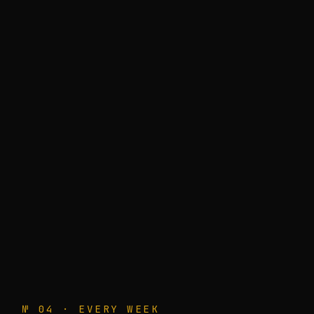
№ 04 · EVERY WEEK