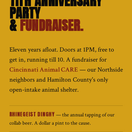
11TH ANNIVERSARY
PARTY
&
FUNDRAISER.
Eleven years afloat. Doors at 1PM, free to
get in, running till 10. A fundraiser for
Cincinnati Animal CARE
— our Northside
neighbors and Hamilton County's only
open-intake animal shelter.
RHINEGEIST DINGHY
— the annual tapping of our
collab beer. A dollar a pint to the cause.