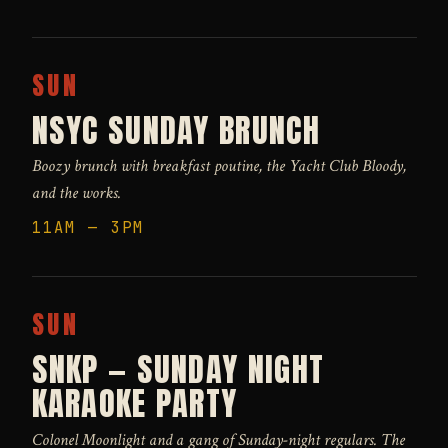
SUN
NSYC SUNDAY BRUNCH
Boozy brunch with breakfast poutine, the Yacht Club Bloody,
and the works.
11AM — 3PM
SUN
SNKP — SUNDAY NIGHT
KARAOKE PARTY
Colonel Moonlight and a gang of Sunday-night regulars. The