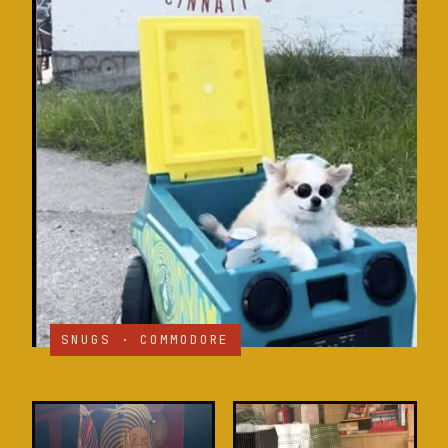
SNUGS · COMMODORE