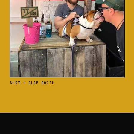
SHOT + SLAP BOOTH