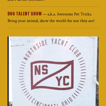
DOG TALENT SHOW
— a.k.a. Awesome Pet Tricks.
Bring your animal, show the world the star they are!