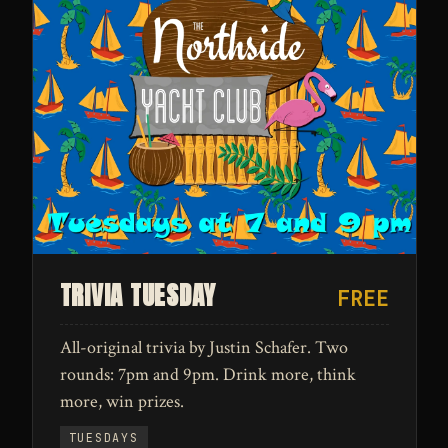
TRIVIA TUESDAY
FREE
All-original trivia by Justin Schafer. Two
rounds: 7pm and 9pm. Drink more, think
more, win prizes.
TUESDAYS