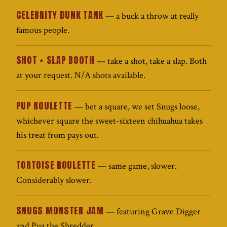
CELEBRITY DUNK TANK
— a buck a throw at really
famous people.
SHOT + SLAP BOOTH
— take a shot, take a slap. Both
at your request. N/A shots available.
PUP ROULETTE
— bet a square, we set Snugs loose,
whichever square the sweet-sixteen chihuahua takes
his treat from pays out.
TORTOISE ROULETTE
— same game, slower.
Considerably slower.
SNUGS MONSTER JAM
— featuring Grave Digger
and Pua the Shredder.