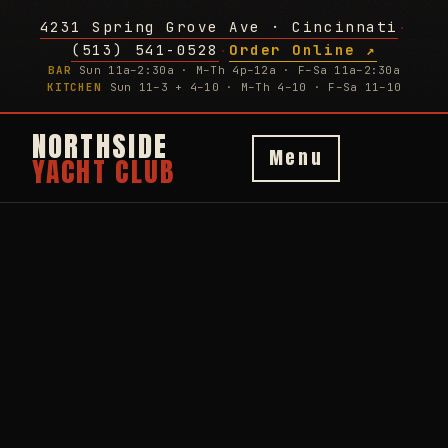
4231 Spring Grove Ave · Cincinnati
·
(513) 541-0528
Order Online ↗
·
BAR
Sun 11a–2:30a · M–Th 4p–12a · F–Sa 11a–2:30a
KITCHEN
Sun 11–3 + 4–10 · M–Th 4–10 · F–Sa 11–10
NORTHSIDE
Menu
YACHT CLUB