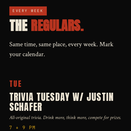
EVERY WEEK
THE
REGULARS.
Same time, same place, every week. Mark
your calendar.
TUE
TRIVIA TUESDAY W/ JUSTIN
SCHAFER
All-original trivia. Drink more, think more, compete for prizes.
7 + 9 PM