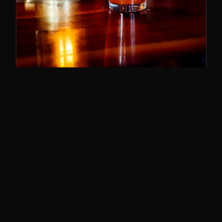
SUNDAY BRUNCH
11–3
The best brunch in Cincy. Bloody Marys,
breakfast poutine, and the whole deal.
SUNDAYS · 11AM