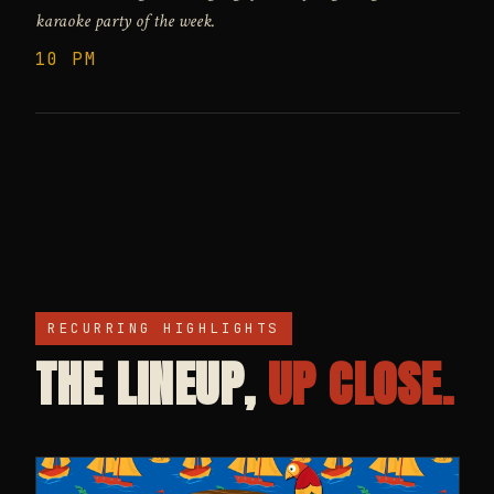
karaoke party of the week.
10 PM
RECURRING HIGHLIGHTS
THE LINEUP,
UP CLOSE.