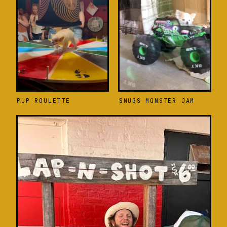
PUP ROULETTE
SNUGS MONSTER JAM